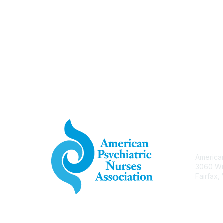
Con
American
3060 Wi
Fairfax,
APNA.o