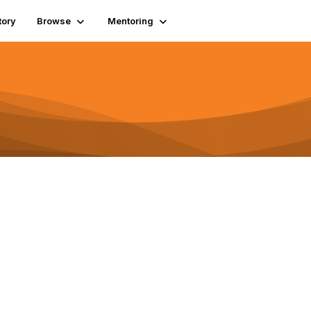
tory
Browse
Mentoring