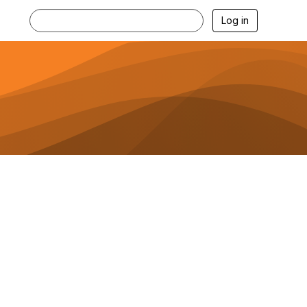
Log in