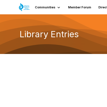
Communities
Member Forum
Direc
Library Entries