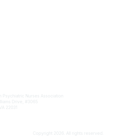
tact Us
Membership
 Psychiatric Nurses Association
Manage my Membership
lliams Drive, #3065
Events & Conferences
 VA 22031
Continuing Education
News & Updates
rg
Copyright 2026. All rights reserved.